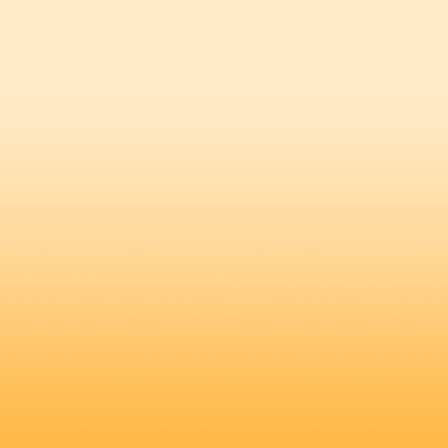
A Cup of Coffee
Client Eye Strategy