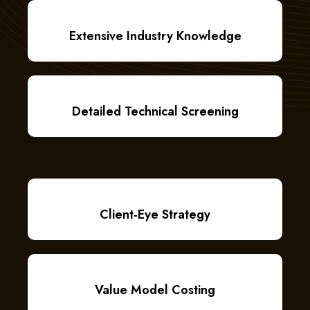
Extensive Industry Knowledge
Detailed Technical Screening
Client-Eye Strategy
Value Model Costing