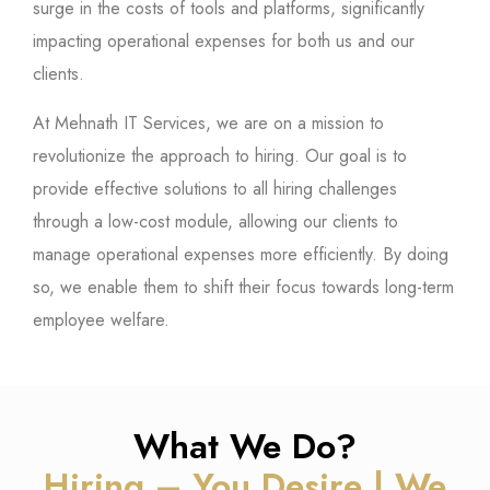
surge in the costs of tools and platforms, significantly
impacting operational expenses for both us and our
clients.
At Mehnath IT Services, we are on a mission to
revolutionize the approach to hiring. Our goal is to
provide effective solutions to all hiring challenges
through a low-cost module, allowing our clients to
manage operational expenses more efficiently. By doing
so, we enable them to shift their focus towards long-term
employee welfare.
What We Do?
Hiring – You Desire | We