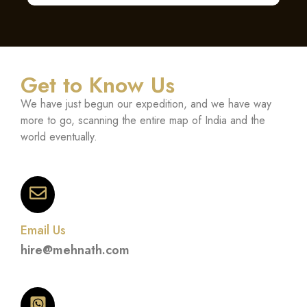
Get to Know Us
We have just begun our expedition, and we have way
more to go, scanning the entire map of India and the
world eventually.
Email Us
hire@mehnath.com