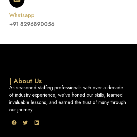
Whatsapp
+91 8296890056
| About Us
As seasoned staffing professionals with over a decade
of industry experience, we’ve honed our skills, learned
invaluable lessons, and earned the trust of many through
our journey.