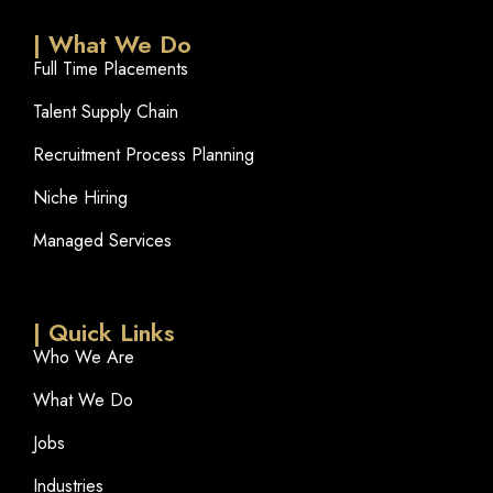
| What We Do
Full Time Placements
Talent Supply Chain
Recruitment Process Planning
Niche Hiring
Managed Services
| Quick Links
Who We Are
What We Do
Jobs
Industries