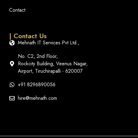
Contact
| Contact Us
Mehnath IT Services Pvt Ltd.,
No. C2, 2nd Floor,
Rockcity Building, Veenus Nagar,
Airport, Tiruchirapalli - 620007
+91 8296890056
hire@mehnath.com