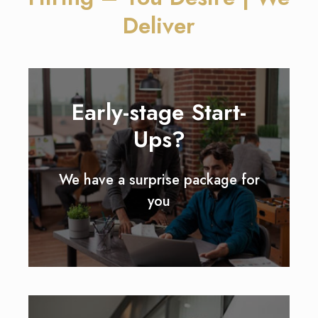
Deliver
Early-stage Start-
Ups?
We have a surprise package for
you