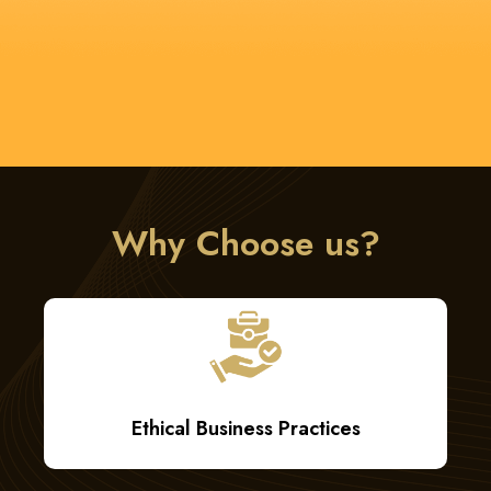
Technology Leverage
Why Choose us?
Ethical Business Practices