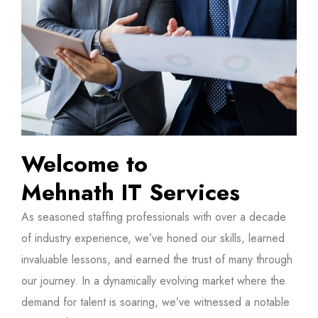
Welcome to
Mehnath IT Services
As seasoned staffing professionals with over a decade
of industry experience, we’ve honed our skills, learned
invaluable lessons, and earned the trust of many through
our journey. In a dynamically evolving market where the
demand for talent is soaring, we’ve witnessed a notable