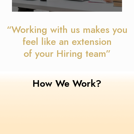
“Working with us makes you
feel like an extension
of your Hiring team”
How We Work?