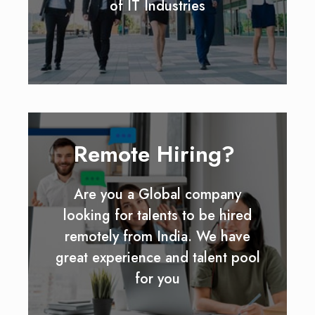
of IT Industries
Remote Hiring?
Are you a Global company
looking for talents to be hired
remotely from India. We have
great experience and talent pool
for you