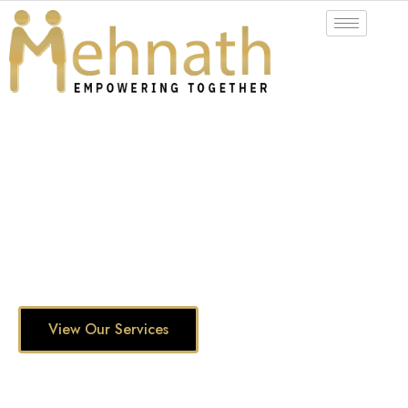
Fresh Perspectives, Lasting Impact!
INNOVATIVE
IT SOLUTIONS
Evolve into your full potential with digital IT solutions
and services
View Our Services