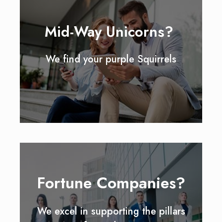
Mid-Way Unicorns?
We find your purple Squirrels
Fortune Companies?
We excel in supporting the pillars