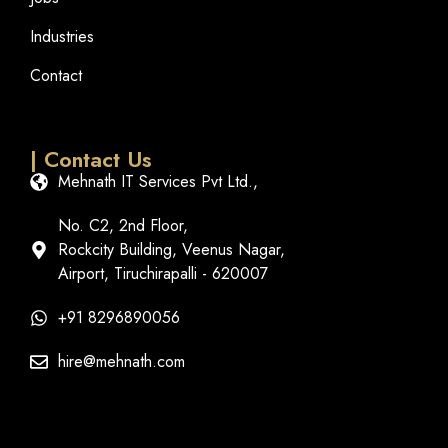
Industries
Contact
| Contact Us
Mehnath IT Services Pvt Ltd.,
No. C2, 2nd Floor,
Rockcity Building, Veenus Nagar,
Airport, Tiruchirapalli - 620007
+91 8296890056
hire@mehnath.com