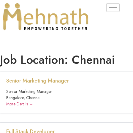
Job Location:
Chennai
Senior Marketing Manager
Senior Marketing Manager
Bangalore
Chennai
More Details
Full Stack Developer