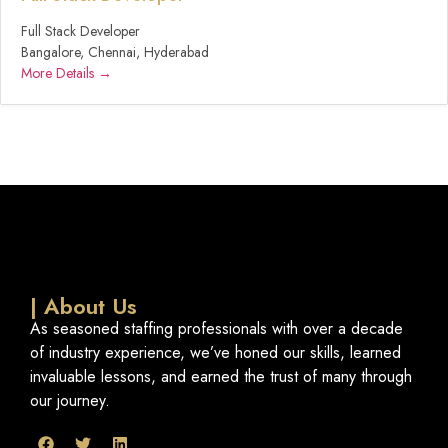
Full Stack Developer
Bangalore
Chennai
Hyderabad
More Details
| About Us
As seasoned staffing professionals with over a decade
of industry experience, we’ve honed our skills, learned
invaluable lessons, and earned the trust of many through
our journey.