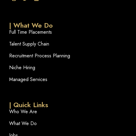
| What We Do
Full Time Placements
Talent Supply Chain
Recruitment Process Planning
Niche Hiring
Managed Services
| Quick Links
Who We Are
What We Do
Jobs